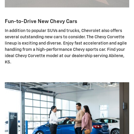
Fun-to-Drive New Chevy Cars
In addition to popular SUVs and trucks, Chevrolet also offers
several outstanding new cars to consider. The Chevy Corvette
lineup is exciting and diverse. Enjoy fast acceleration and agile
handling from a high-performance Chevy sports car. Find your
ideal Chevy Corvette model at our dealership serving Abilene,
KS.