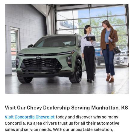
Visit Our Chevy Dealership Serving Manhattan, KS
Visit Concordia Chevrolet
today and discover why so many
Concordia, KS area drivers trust us for all their automotive
sales and service needs. With our unbeatable selection,