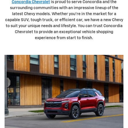
Concordia Chevrolet
is proud to serve Concordia and the
surrounding communities with an impressive lineup of the
latest Chevy models. Whether you're in the market for a
capable SUV, tough truck, or efficient car, we have a new Chevy
to suit your unique needs and lifestyle. You can trust Concordia
Chevrolet to provide an exceptional vehicle shopping
experience from start to finish.