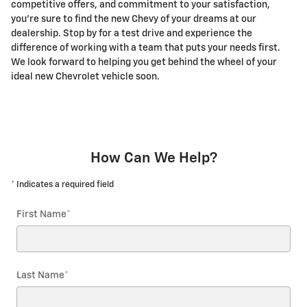
competitive offers, and commitment to your satisfaction,
you're sure to find the new Chevy of your dreams at our
dealership. Stop by for a test drive and experience the
difference of working with a team that puts your needs first.
We look forward to helping you get behind the wheel of your
ideal new Chevrolet vehicle soon.
How Can We Help?
* Indicates a required field
First Name
*
Last Name
*