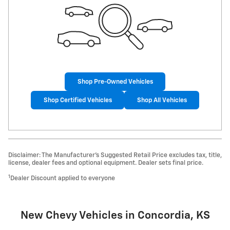
Shop Pre-Owned Vehicles
Shop Certified Vehicles
Shop All Vehicles
Disclaimer: The Manufacturer’s Suggested Retail Price excludes tax, title,
license, dealer fees and optional equipment. Dealer sets final price.
1
Dealer Discount applied to everyone
New Chevy Vehicles in Concordia, KS