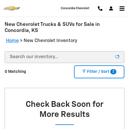
Skip to main content
Concordia Chevrolet
New Chevrolet Trucks & SUVs for Sale in
Concordia, KS
Home
>
New Chevrolet Inventory
2
0 Matching
Filter / Sort
Check Back Soon for
More Results