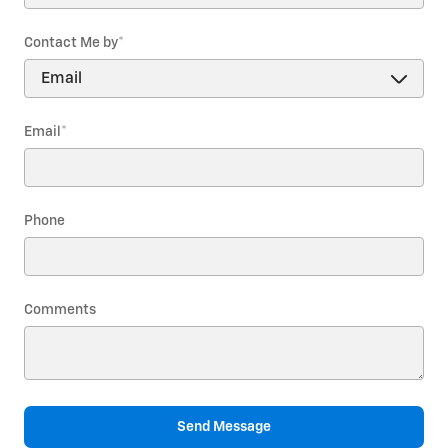
Contact Me by
*
Email
*
Phone
Comments
Send Message