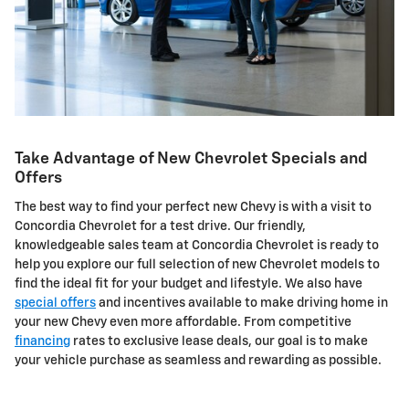
Take Advantage of New Chevrolet Specials and
Offers
The best way to find your perfect new Chevy is with a visit to
Concordia Chevrolet for a test drive. Our friendly,
knowledgeable sales team at Concordia Chevrolet is ready to
help you explore our full selection of new Chevrolet models to
find the ideal fit for your budget and lifestyle. We also have
special offers
and incentives available to make driving home in
your new Chevy even more affordable. From competitive
financing
rates to exclusive lease deals, our goal is to make
your vehicle purchase as seamless and rewarding as possible.