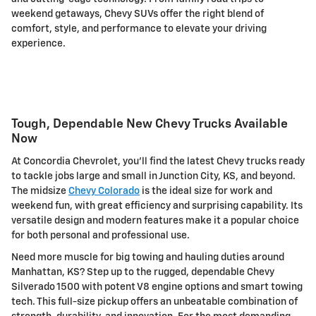
weekend getaways, Chevy SUVs offer the right blend of
comfort, style, and performance to elevate your driving
experience.
Tough, Dependable New Chevy Trucks Available
Now
At Concordia Chevrolet, you'll find the latest Chevy trucks ready
to tackle jobs large and small in Junction City, KS, and beyond.
The midsize
Chevy Colorado
is the ideal size for work and
weekend fun, with great efficiency and surprising capability. Its
versatile design and modern features make it a popular choice
for both personal and professional use.
Need more muscle for big towing and hauling duties around
Manhattan, KS? Step up to the rugged, dependable Chevy
Silverado 1500 with potent V8 engine options and smart towing
tech. This full-size pickup offers an unbeatable combination of