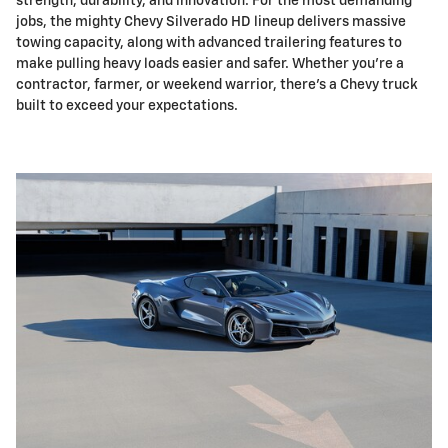
strength, durability, and innovation. For the most demanding
jobs, the mighty Chevy Silverado HD lineup delivers massive
towing capacity, along with advanced trailering features to
make pulling heavy loads easier and safer. Whether you're a
contractor, farmer, or weekend warrior, there's a Chevy truck
built to exceed your expectations.