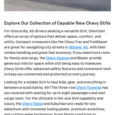
Explore Our Collection of Capable New Chevy SUVs
For Concordia, KS drivers seeking a versatile SUV, Chevrolet
offers an array of options that deliver space, comfort, and
utility. Compact crossovers like the Chevy Trax and Trailblazer
are great for navigating city streets in
Abilene, KS
, with their
nimble handling and great fuel economy. If you need more room
for family and cargo, the
Chevy Equinox
and Blazer provide
generous interior space while still being easy to maneuver.
Chevy SUVs offer advanced safety features and convenient tech
to keep you connected and protected on every journey.
Looking for a sizable SUV to haul kids, gear, and everything in
between around Salina, KS? The three-row
Chevy Traverse
has
you covered with seating for up to eight passengers and vast
cargo room. For the ultimate in full-size SUV capability and
luxury, the
Chevy Tahoe
and Suburban are ready for any
adventure with immense towing power, premium amenities,
and cutting-edge technology. From family road trips to