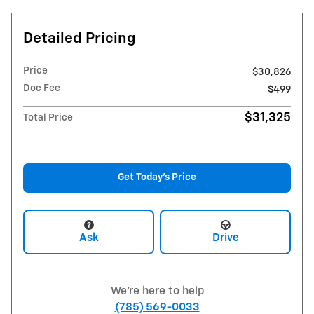
Detailed Pricing
Price
$30,826
Doc Fee
$499
$31,325
Total Price
Get Today's Price
Ask
Drive
We're here to help
(785) 569-0033