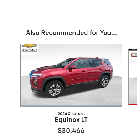
Also Recommended for You...
Slide 1 of 4
2026 Chevrolet
Equinox LT
$30,466