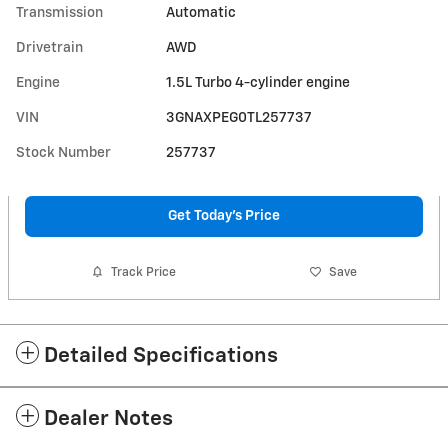
Transmission
Automatic
Drivetrain
AWD
Engine
1.5L Turbo 4-cylinder engine
VIN
3GNAXPEG0TL257737
Stock Number
257737
Get Today's Price
Track Price
Save
Detailed Specifications
Dealer Notes