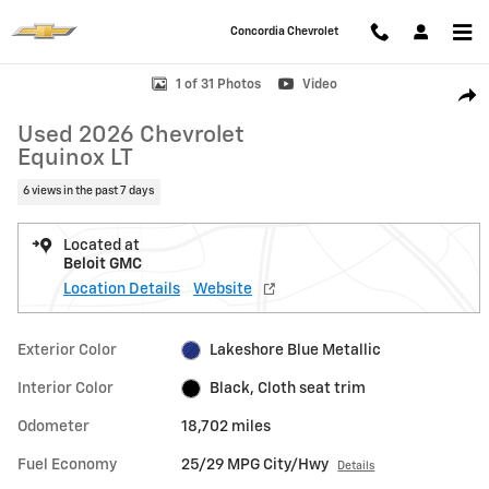
Skip to main content
Concordia Chevrolet
Used 2026 Chevrolet Equinox LT SUV Photo 1 of 31
1 of 31 Photos
Video
Shar
Used 2026 Chevrolet
Equinox LT
6 views in the past 7 days
Located at
Beloit GMC
Location Details
Website
Exterior Color
Lakeshore Blue Metallic
Interior Color
Black, Cloth seat trim
Odometer
18,702 miles
Fuel Economy
25/29 MPG City/Hwy
Details